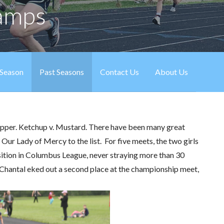
hamps
 Season
Past Seasons
Contact Us
About Us
 Pepper. Ketchup v. Mustard. There have been many great
d Our Lady of Mercy to the list. For five meets, the two girls
sition in Columbus League, never straying more than 30
e Chantal eked out a second place at the championship meet,