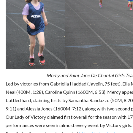
Mercy and Saint Jane De Chantal Girls Tea
Led by victories from Gabriella Haddad (Javelin, 75 feet), Ella 
Neal (400M, 1:28), Caroline Quinn (1600M, 6:53), Mercy appear
battled hard, claiming firsts by Samantha Randazzo (50M, 8.20
9:11) and Alessia Jones (1600M, 7:12), along with two second 
Our Lady of Victory claimed first overall for the season with 1
performances were seen in almost every event by Victory girls.