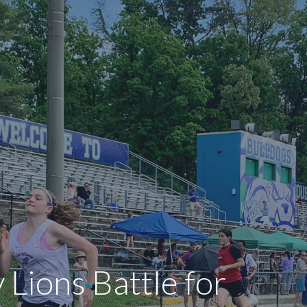
 Lions Battle for