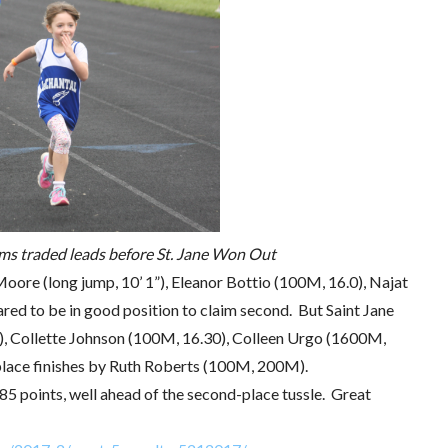
ms traded leads before St. Jane Won Out
Moore (long jump, 10’ 1”), Eleanor Bottio (100M, 16.0), Najat
ed to be in good position to claim second. But Saint Jane
), Collette Johnson (100M, 16.30), Colleen Urgo (1600M,
place finishes by Ruth Roberts (100M, 200M).
785 points, well ahead of the second-place tussle. Great