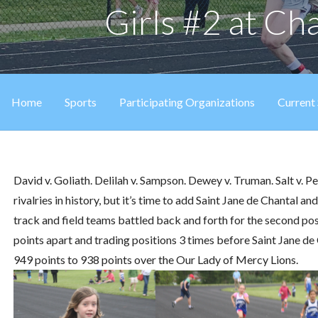
Girls #2 at C
Home
Sports
Participating Organizations
Current
David v. Goliath. Delilah v. Sampson. Dewey v. Truman. Salt v.
rivalries in history, but it’s time to add Saint Jane de Chantal an
track and field teams battled back and forth for the second po
points apart and trading positions 3 times before Saint Jane d
949 points to 938 points over the Our Lady of Mercy Lions.